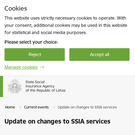
Skip to page content
Cookies
Press
to search
Enter
This website uses strictly necessary cookies to operate. With
your consent, additional cookies may be used in this website
for statistical and social media purposes.
Please select your choice:
Reject
Accept all
Manage cookies
Home
Current events
Update on changes to SSIA services
Update on changes to SSIA services