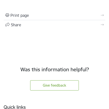
Print page
Share
Was this information helpful?
Give feedback
Footer
Quick links