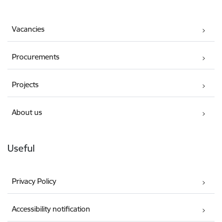
Vacancies
Procurements
Projects
About us
Useful
Privacy Policy
Accessibility notification