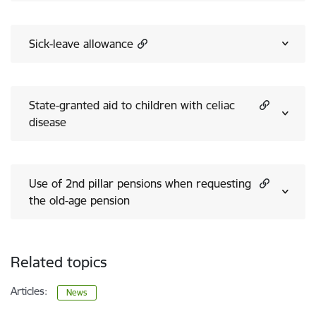
Sick-leave allowance
State-granted aid to children with celiac
disease
Use of 2nd pillar pensions when requesting
the old-age pension
Related topics
Articles:
News