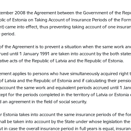
tember 2008 the Agreement between the Government of the Repub
lic of Estonia on Taking Account of Insurance Periods of the Form
) came into effect, thus preventing taking account of one insuranc
 period.
of the Agreement is to prevent a situation when the same work an
ued until 1 January 1991 are taken into account by the both stat
tive acts of the Republic of Latvia and the Republic of Estonia.
ment applies to persons who have simultaneously acquired right to
of Latvia and the Republic of Estonia and if calculating their pens
 account the same work and equivalent periods accrued until 1 Janu
ept for the periods completed in the territory of Latvia or Estonia 
 an agreement in the field of social security.
 or Estonia takes into account the same insurance periods of the f
hall be taken into account by the State under whose legislation the o
ut in case the overall insurance period in full years is equal, insur