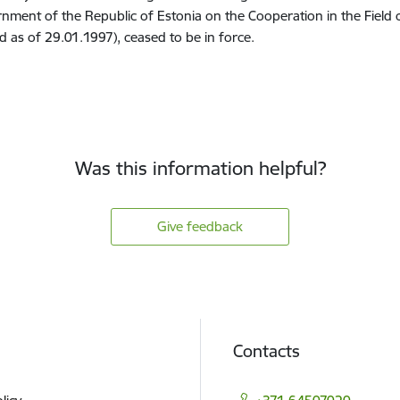
nment of the Republic of Estonia on the Cooperation in the Field o
id as of 29.01.1997), ceased to be in force.
Was this information helpful?
Give feedback
Contacts