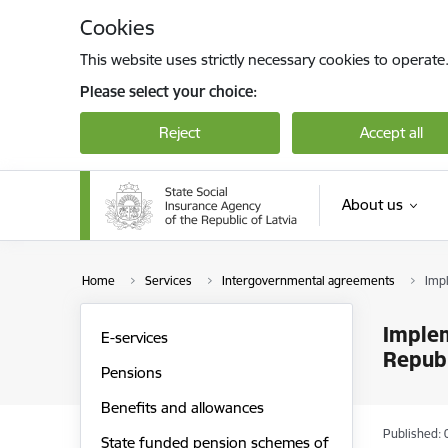
Skip to page content
Cookies
This website uses strictly necessary cookies to operate
Please select your choice:
Reject
Accept all
About us
Home
Services
Intergovernmental agreements
Impl
Implem
E-services
Republ
Pensions
Benefits and allowances
Published: 
State funded pension schemes of