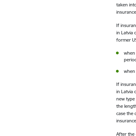
taken int
insurance
If insura
in Latvia
former U
when 
perio
when 
If insura
in Latvia
new type 
the lengt
case the 
insurance
After the