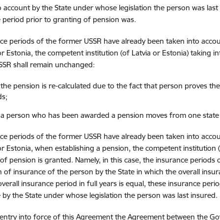
o account by the State under whose legislation the person was last i
 period prior to granting of pension was.
nce periods of the former USSR have already been taken into accou
 or Estonia, the competent institution (of Latvia or Estonia) taking 
SSR shall remain unchanged:
the pension is re-calculated due to the fact that person proves t
ds;
a person who has been awarded a pension moves from one state 
nce periods of the former USSR have already been taken into accou
 or Estonia, when establishing a pension, the competent institution (
of pension is granted. Namely, in this case, the insurance period
h of insurance of the person by the State in which the overall insura
overall insurance period in full years is equal, these insurance peri
 by the State under whose legislation the person was last insured.
 entry into force of this Agreement the Agreement between the Go