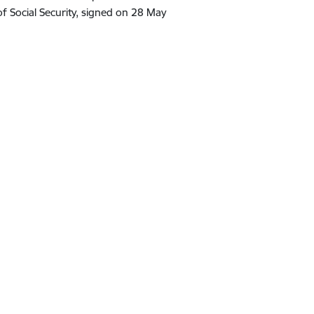
f Social Security, signed on 28 May