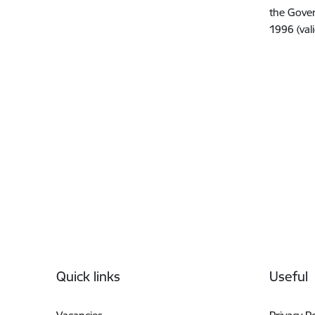
the Gover
1996 (val
Footer
Quick links
Useful