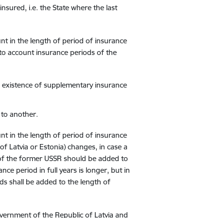
nsured, i.e. the State where the last
nt in the length of period of insurance
into account insurance periods of the
he existence of supplementary insurance
to another.
nt in the length of period of insurance
of Latvia or Estonia) changes, in case a
s of the former USSR should be added to
nce period in full years is longer, but in
ods shall be added to the length of
vernment of the Republic of Latvia and