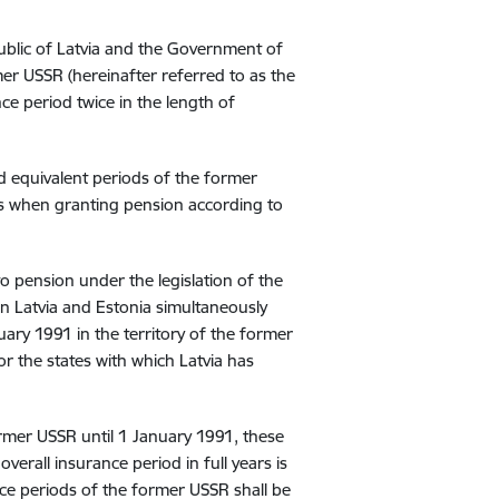
lic of Latvia and the Government of
er USSR (hereinafter referred to as the
e period twice in the length of
d equivalent periods of the former
es when granting pension according to
 pension under the legislation of the
ion Latvia and Estonia simultaneously
ary 1991 in the territory of the former
or the states with which Latvia has
ormer USSR until 1 January 1991, these
verall insurance period in full years is
ance periods of the former USSR shall be