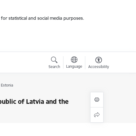
for statistical and social media purposes.
Language
Search
Accessibility
 Estonia
blic of Latvia and the