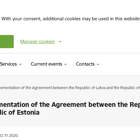
. With your consent, additional cookies may be used in this website 
Manage cookies
Services
Current events
Contacts
ementation of the Agreement between the Republic of Latvia and the Republic of
entation of the Agreement between the Repu
ic of Estonia
02.11.2020.