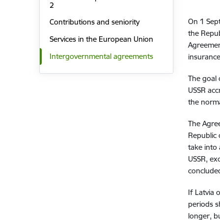
2
On 1 Sep
Contributions and seniority
the Repub
Services in the European Union
Agreement
Intergovernmental agreements
insurance
The goal 
USSR accr
the norma
The Agree
Republic 
take into
USSR, exc
concluded
If Latvia
periods s
longer, b