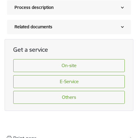
Process description
Related documents
Get a service
On-site
E-Service
Others