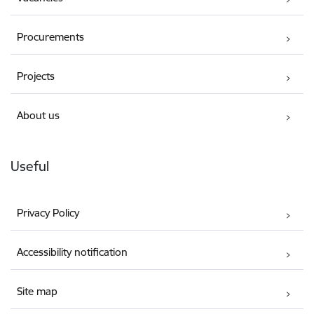
Procurements
Projects
About us
Useful
Privacy Policy
Accessibility notification
Site map