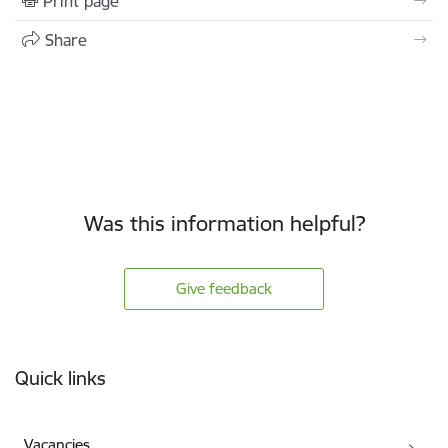
Print page
Share
Was this information helpful?
Give feedback
Footer
Quick links
Vacancies