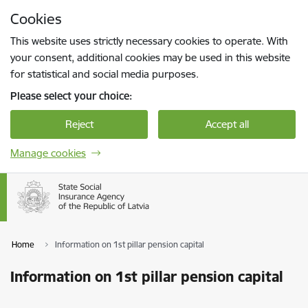
Skip to page content
Cookies
Press
to search
Enter
This website uses strictly necessary cookies to operate. With
your consent, additional cookies may be used in this website
for statistical and social media purposes.
Please select your choice:
Reject
Accept all
Manage cookies
Home
Information on 1st pillar pension capital
Information on 1st pillar pension capital