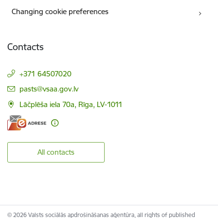
Changing cookie preferences
Contacts
+371 64507020
E-mail:
pasts@vsaa.gov.lv
Lāčplēša iela 70a, Rīga, LV-1011
All contacts
© 2026 Valsts sociālās apdrošināšanas aģentūra, all rights of published