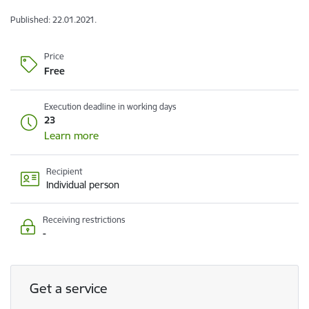
Published: 22.01.2021.
Price
Free
Execution deadline in working days
23
Learn more
Recipient
Individual person
Receiving restrictions
-
Get a service