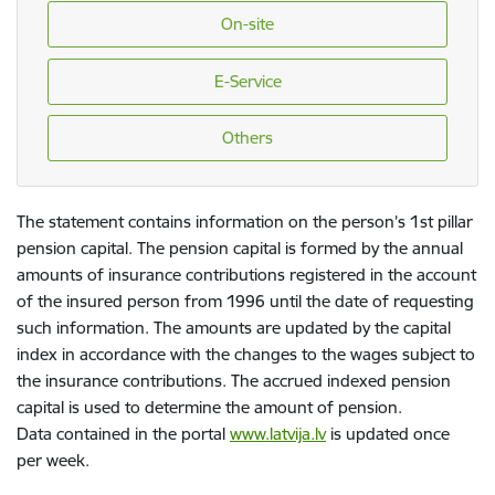
On-site
E-Service
Others
The statement contains information on the person’s 1st pillar
pension capital. The pension capital is formed by the annual
amounts of insurance contributions registered in the account
of the insured person from 1996 until the date of requesting
such information. The amounts are updated by the capital
index in accordance with the changes to the wages subject to
the insurance contributions. The accrued indexed pension
capital is used to determine the amount of pension.
Data contained in the portal
www.latvija.lv
is updated once
per week.