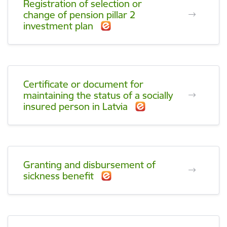
Registration of selection or
change of pension pillar 2
investment plan
Certificate or document for
maintaining the status of a socially
insured person in Latvia
Granting and disbursement of
sickness benefit