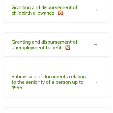
Granting and disbursement of
childbirth allowance
Granting and disbursement of
unemployment benefit
Submission of documents relating
to the seniority of a person up to
1996