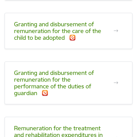
Granting and disbursement of
remuneration for the care of the
child to be adopted
Granting and disbursement of
remuneration for the
performance of the duties of
guardian
Remuneration for the treatment
and rehabilitation expenditures in