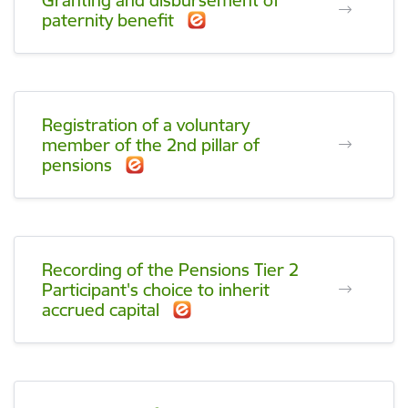
Granting and disbursement of
paternity benefit
Registration of a voluntary
member of the 2nd pillar of
pensions
Recording of the Pensions Tier 2
Participant's choice to inherit
accrued capital