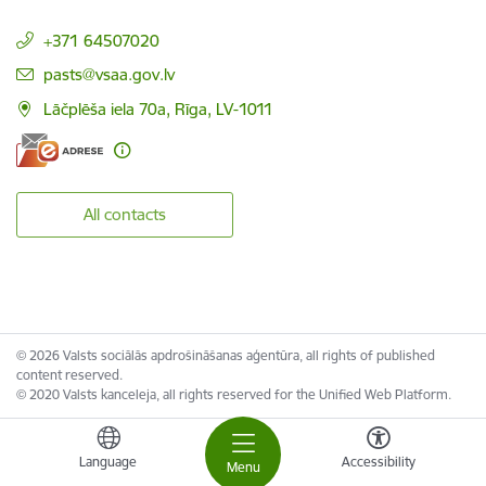
+371 64507020
E-mail:
pasts@vsaa.gov.lv
Lāčplēša iela 70a, Rīga, LV-1011
All contacts
© 2026 Valsts sociālās apdrošināšanas aģentūra, all rights of published
content reserved.
© 2020 Valsts kanceleja, all rights reserved for the Unified Web Platform.
Language
Accessibility
Menu