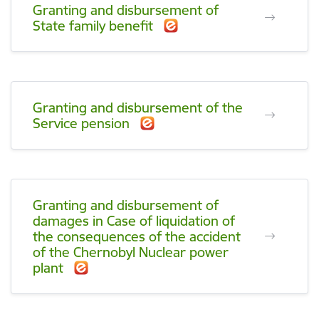
Granting and disbursement of
State family benefit
Granting and disbursement of the
Service pension
Granting and disbursement of
damages in Case of liquidation of
the consequences of the accident
of the Chernobyl Nuclear power
plant