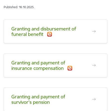
Published: 16.10.2025.
Granting and disbursement of
funeral benefit
Granting and payment of
insurance compensation
Granting and payment of
survivor's pension