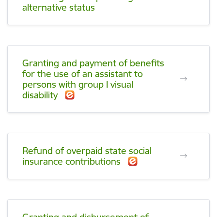
alternative status
Granting and payment of benefits
for the use of an assistant to
persons with group I visual
disability
Refund of overpaid state social
insurance contributions