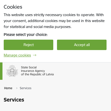
Skip to page content
Cookies
Press
to search
Enter
This website uses strictly necessary cookies to operate. With
your consent, additional cookies may be used in this website
for statistical and social media purposes.
Please select your choice:
Reject
Accept all
Manage cookies
Home
Services
Services