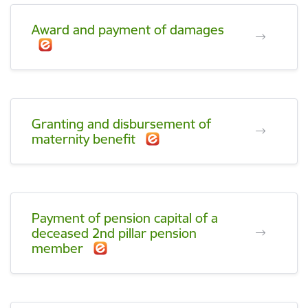
Award and payment of damages
Granting and disbursement of
maternity benefit
Payment of pension capital of a
deceased 2nd pillar pension
member