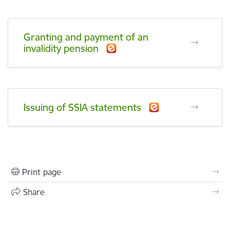
Granting and payment of an
invalidity pension
Issuing of SSIA statements
Print page
Share