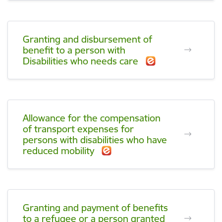
Granting and disbursement of
benefit to a person with
Disabilities who needs care
Allowance for the compensation
of transport expenses for
persons with disabilities who have
reduced mobility
Granting and payment of benefits
to a refugee or a person granted