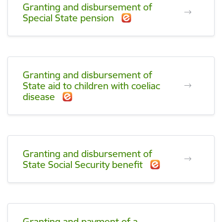
Granting and disbursement of
Special State pension
Granting and disbursement of
State aid to children with coeliac
disease
Granting and disbursement of
State Social Security benefit
Granting and payment of a