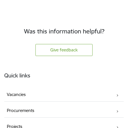
Was this information helpful?
Give feedback
Footer
Quick links
Vacancies
Procurements
Projects