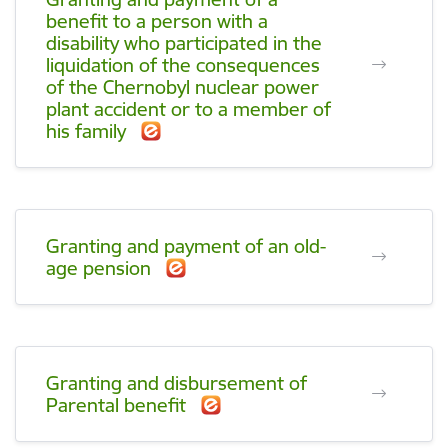
benefit to a person with a
disability who participated in the
liquidation of the consequences
of the Chernobyl nuclear power
plant accident or to a member of
his family
Granting and payment of an old-
age pension
Granting and disbursement of
Parental benefit