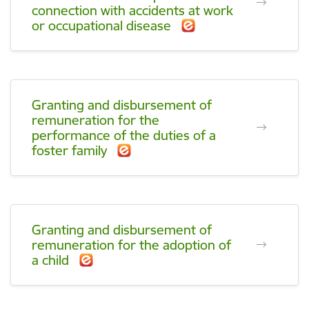
connection with accidents at work
or occupational disease
Granting and disbursement of
remuneration for the
performance of the duties of a
foster family
Granting and disbursement of
remuneration for the adoption of
a child