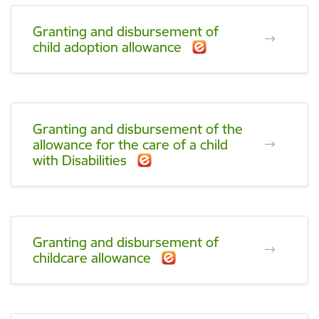
Granting and disbursement of
child adoption allowance
Granting and disbursement of the
allowance for the care of a child
with Disabilities
Granting and disbursement of
childcare allowance