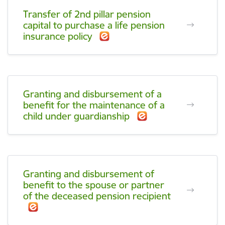
Transfer of 2nd pillar pension
capital to purchase a life pension
insurance policy
Granting and disbursement of a
benefit for the maintenance of a
child under guardianship
Granting and disbursement of
benefit to the spouse or partner
of the deceased pension recipient