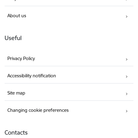
About us
Useful
Privacy Policy
Accessibility notification
Site map
Changing cookie preferences
Contacts