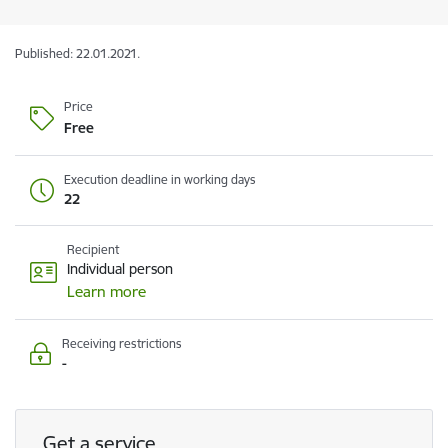
Published: 22.01.2021.
Price
Free
Execution deadline in working days
22
Recipient
Individual person
Learn more
Receiving restrictions
-
Get a service