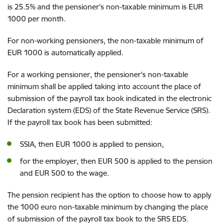
is 25.5% and the pensioner's non-taxable minimum is EUR
1000 per month.
For non-working pensioners, the non-taxable minimum of
EUR 1000 is automatically applied.
For a working pensioner, the pensioner's non-taxable
minimum shall be applied taking into account the place of
submission of the payroll tax book indicated in the electronic
Declaration system (EDS) of the State Revenue Service (SRS).
If the payroll tax book has been submitted:
SSIA, then EUR 1000 is applied to pension,
for the employer, then EUR 500 is applied to the pension
and EUR 500 to the wage.
The pension recipient has the option to choose how to apply
the 1000 euro non-taxable minimum by changing the place
of submission of the payroll tax book to the SRS EDS.