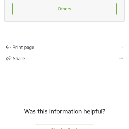
Others
Print page
Share
Was this information helpful?