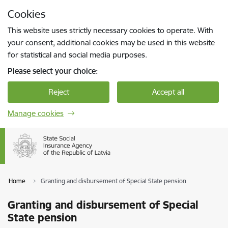
Skip to page content
Cookies
Press
to search
Enter
This website uses strictly necessary cookies to operate. With
your consent, additional cookies may be used in this website
for statistical and social media purposes.
Please select your choice:
Reject
Accept all
Manage cookies
Home
Granting and disbursement of Special State pension
Granting and disbursement of Special
State pension