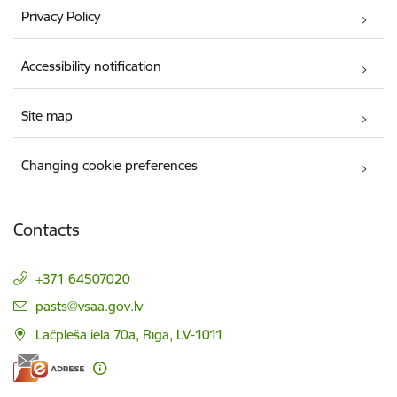
Privacy Policy
Accessibility notification
Site map
Changing cookie preferences
Contacts
+371 64507020
E-mail:
pasts@vsaa.gov.lv
Lāčplēša iela 70a, Rīga, LV-1011