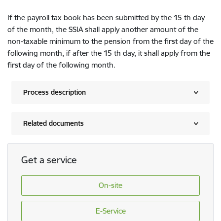
If the payroll tax book has been submitted by the 15 th day
of the month, the SSIA shall apply another amount of the
non-taxable minimum to the pension from the first day of the
following month, if after the 15 th day, it shall apply from the
first day of the following month.
Process description
Related documents
Get a service
On-site
E-Service