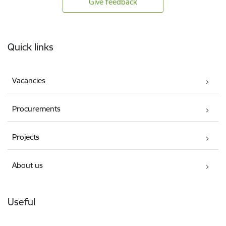
Give feedback
Footer
Quick links
Vacancies
Procurements
Projects
About us
Useful