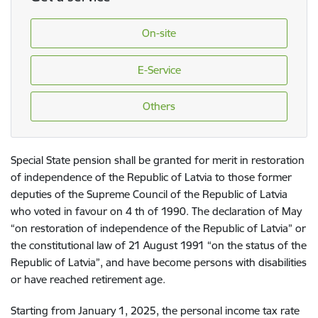
On-site
E-Service
Others
Special State pension shall be granted for merit in restoration
of independence of the Republic of Latvia to those former
deputies of the Supreme Council of the Republic of Latvia
who voted in favour on 4 th of 1990. The declaration of May
“on restoration of independence of the Republic of Latvia” or
the constitutional law of 21 August 1991 “on the status of the
Republic of Latvia”, and have become persons with disabilities
or have reached retirement age.
Starting from January 1, 2025, the personal income tax rate