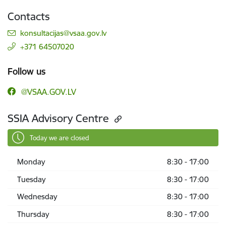
Contacts
E-mail:
konsultacijas@vsaa.gov.lv
+371 64507020
Follow us
@VSAA.GOV.LV
SSIA Advisory Centre
Today we are closed
Monday
8:30 - 17:00
Tuesday
8:30 - 17:00
Wednesday
8:30 - 17:00
Thursday
8:30 - 17:00