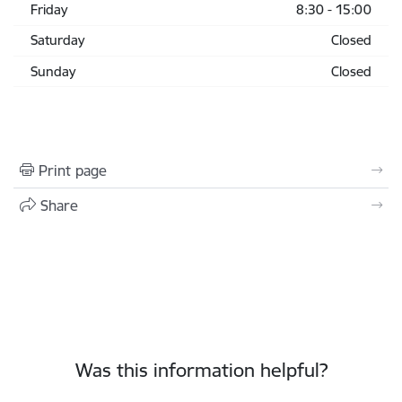
Friday
8:30 - 15:00
Saturday
Closed
Sunday
Closed
Print page
Share
Was this information helpful?