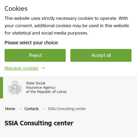
Skip to page content
Cookies
Press
to search
Enter
This website uses strictly necessary cookies to operate. With
your consent, additional cookies may be used in this website
for statistical and social media purposes.
Please select your choice:
Reject
Accept all
Manage cookies
Home
Contacts
SSIA Consulting center
SSIA Consulting center