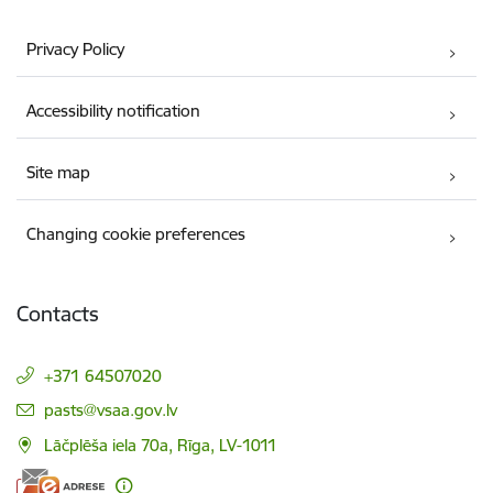
Privacy Policy
Accessibility notification
Site map
Changing cookie preferences
Contacts
+371 64507020
E-mail:
pasts@vsaa.gov.lv
Lāčplēša iela 70a, Rīga, LV-1011