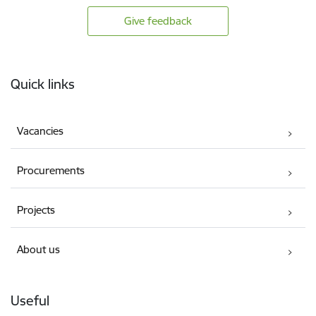
Give feedback
Footer
Quick links
Vacancies
Procurements
Projects
About us
Useful