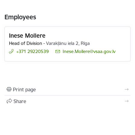
Employees
Inese Mollere
Head of Division
-
Varakļānu iela 2, Rīga
+371 29220539
E-mail:
Inese.Mollere@vsaa.gov.lv
Print page
Share