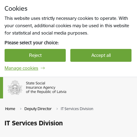
Skip to page content
Cookies
Press
to search
Enter
This website uses strictly necessary cookies to operate. With
your consent, additional cookies may be used in this website
for statistical and social media purposes.
Please select your choice:
Reject
Accept all
Manage cookies
Home
Deputy Director
IT Services Division
IT Services Division