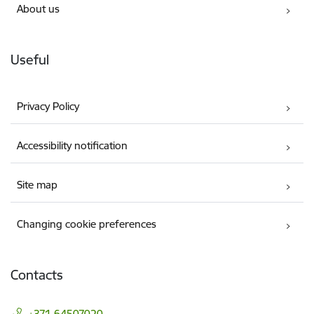
About us
Useful
Privacy Policy
Accessibility notification
Site map
Changing cookie preferences
Contacts
+371 64507020