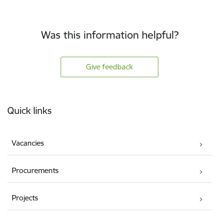
Was this information helpful?
Give feedback
Footer
Quick links
Vacancies
Procurements
Projects