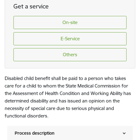
Get a service
On-site
E-Service
Others
Disabled child benefit shall be paid to a person who takes
care for a child to whom the State Medical Commission for
the Assessment of Health Condition and Working Ability has
determined disability and has issued an opinion on the
necessity of special care due to serious physical and
functional disorders.
Process description