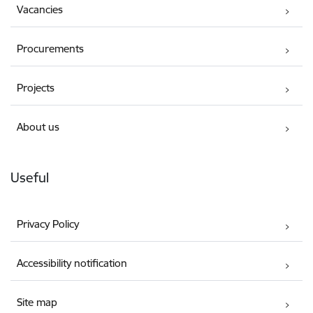
Vacancies
Procurements
Projects
About us
Useful
Privacy Policy
Accessibility notification
Site map