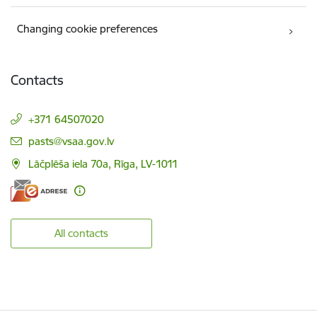
Changing cookie preferences
Contacts
+371 64507020
E-mail:
pasts@vsaa.gov.lv
Lāčplēša iela 70a, Rīga, LV-1011
All contacts