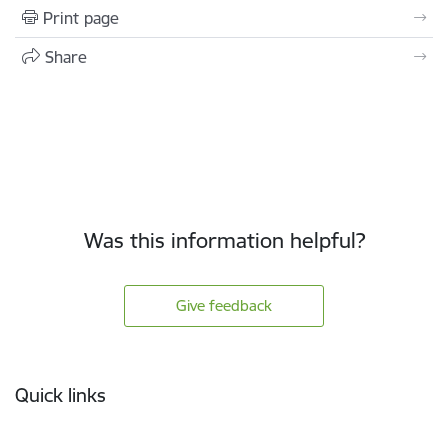
Print page
Share
Was this information helpful?
Give feedback
Footer
Quick links