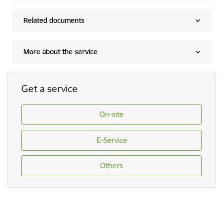
Related documents
More about the service
Get a service
On-site
E-Service
Others