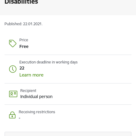
Disabilities
Published: 22.01.2021.
Price
Free
Execution deadline in working days
22
Learn more
Recipient
Individual person
Receiving restrictions
-