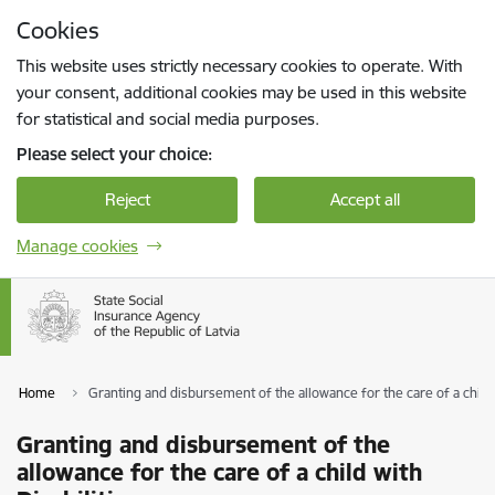
Skip to page content
Cookies
Press
to search
Enter
This website uses strictly necessary cookies to operate. With
your consent, additional cookies may be used in this website
for statistical and social media purposes.
Please select your choice:
Reject
Accept all
Manage cookies
Home
Granting and disbursement of the allowance for the care of a child w
Granting and disbursement of the
allowance for the care of a child with