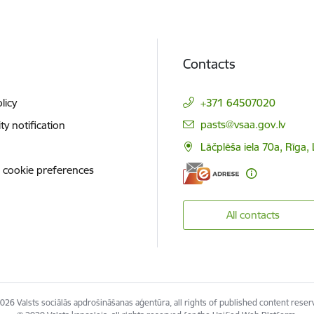
Contacts
licy
+371 64507020
E-mail:
pasts@vsaa.gov.lv
ity notification
Lāčplēša iela 70a, Rīga,
 cookie preferences
All contacts
026 Valsts sociālās apdrošināšanas aģentūra, all rights of published content reser