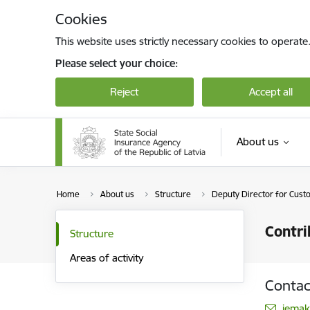
Skip to page content
Cookies
This website uses strictly necessary cookies to operate
Please select your choice:
Reject
Accept all
About us
Home
About us
Structure
Deputy Director for Cust
Contri
Structure
Areas of activity
Contac
E-mai
iemak