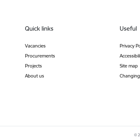
Footer
Quick links
Useful
Vacancies
Privacy Po
Procurements
Accessibil
Projects
Site map
About us
Changing
© 2