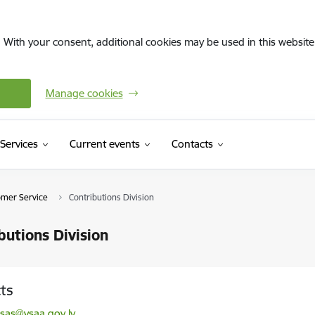
. With your consent, additional cookies may be used in this website 
Manage cookies
Services
Current events
Contacts
omer Service
Contributions Division
butions Division
ts
l:
sas@vsaa.gov.lv