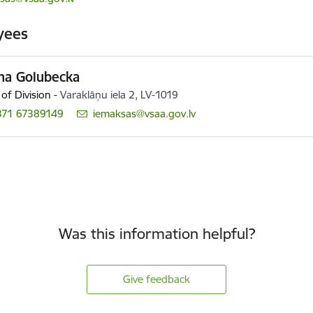
yees
ina Golubecka
of Division
-
Varaklāņu iela 2, LV-1019
371 67389149
E-mail:
iemaksas@vsaa.gov.lv
Was this information helpful?
Give feedback