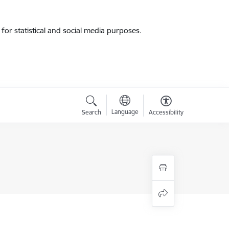
for statistical and social media purposes.
Language
Search
Accessibility