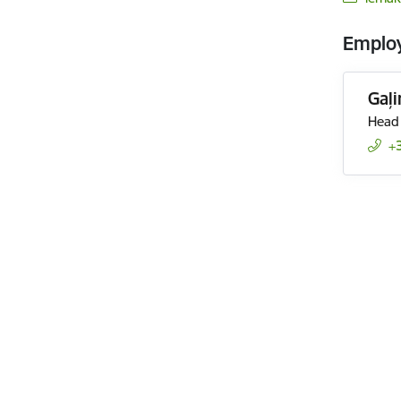
Emplo
Gaļ
Head 
+