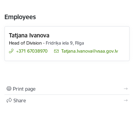
Employees
Tatjana Ivanova
Head of Division
-
Fridriķa iela 9, Rīga
+371 67038970
E-mail:
Tatjana.Ivanova@vsaa.gov.lv
Print page
Share