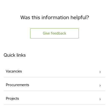
Was this information helpful?
Give feedback
Footer
Quick links
Vacancies
Procurements
Projects