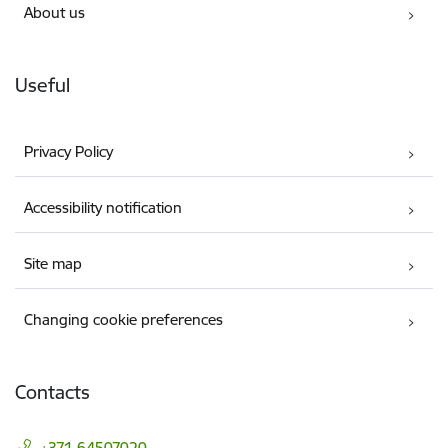
About us
Useful
Privacy Policy
Accessibility notification
Site map
Changing cookie preferences
Contacts
+371 64507020