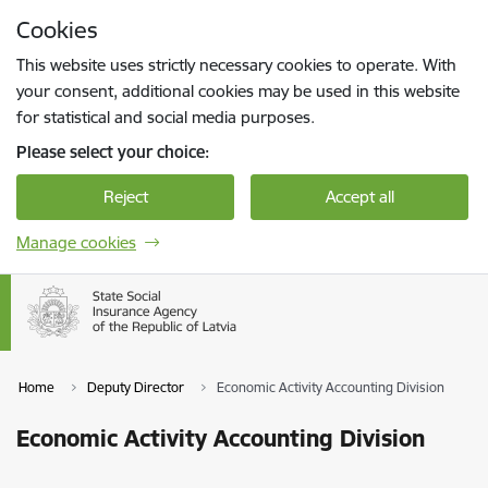
Skip to page content
Cookies
Press
to search
Enter
This website uses strictly necessary cookies to operate. With
your consent, additional cookies may be used in this website
for statistical and social media purposes.
Please select your choice:
Reject
Accept all
Manage cookies
Home
Deputy Director
Economic Activity Accounting Division
Economic Activity Accounting Division