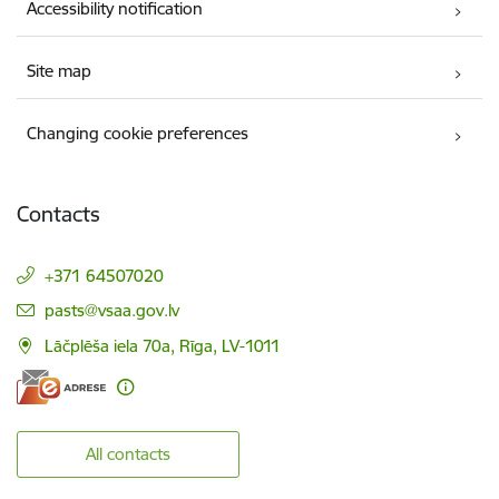
Accessibility notification
Site map
Changing cookie preferences
Contacts
+371 64507020
E-mail:
pasts@vsaa.gov.lv
Lāčplēša iela 70a, Rīga, LV-1011
All contacts