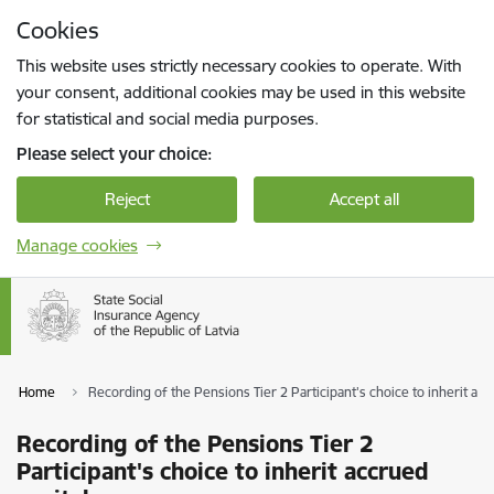
Skip to page content
Cookies
Press
to search
Enter
This website uses strictly necessary cookies to operate. With
your consent, additional cookies may be used in this website
for statistical and social media purposes.
Please select your choice:
Reject
Accept all
Manage cookies
Home
Recording of the Pensions Tier 2 Participant's choice to inherit acc
Recording of the Pensions Tier 2
Participant's choice to inherit accrued