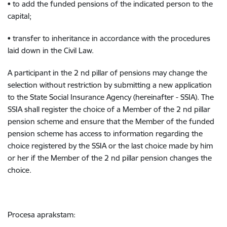
• to add the funded pensions of the indicated person to the
capital;
• transfer to inheritance in accordance with the procedures
laid down in the Civil Law.
A participant in the 2 nd pillar of pensions may change the
selection without restriction by submitting a new application
to the State Social Insurance Agency (hereinafter - SSIA). The
SSIA shall register the choice of a Member of the 2 nd pillar
pension scheme and ensure that the Member of the funded
pension scheme has access to information regarding the
choice registered by the SSIA or the last choice made by him
or her if the Member of the 2 nd pillar pension changes the
choice.
Procesa aprakstam: