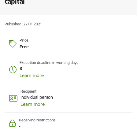
capital
Published: 22.01.2021.
Price
Free
Execution deadline in working days
3
Learn more
Recipient
Individual person
Learn more
Receiving restrictions
-