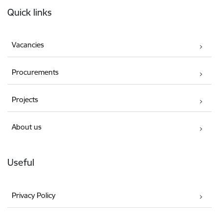
Footer
Quick links
Vacancies
Procurements
Projects
About us
Useful
Privacy Policy