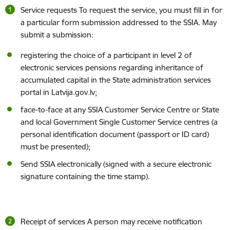
Service requests To request the service, you must fill in for
a particular form submission addressed to the SSIA. May
submit a submission:
registering the choice of a participant in level 2 of
electronic services pensions regarding inheritance of
accumulated capital in the State administration services
portal in Latvija.gov.lv;
face-to-face at any SSIA Customer Service Centre or State
and local Government Single Customer Service centres (a
personal identification document (passport or ID card)
must be presented);
Send SSIA electronically (signed with a secure electronic
signature containing the time stamp).
Receipt of services A person may receive notification