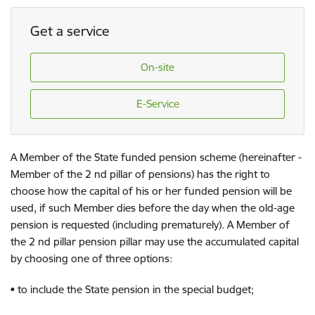
Get a service
On-site
E-Service
A Member of the State funded pension scheme (hereinafter -
Member of the 2 nd pillar of pensions) has the right to
choose how the capital of his or her funded pension will be
used, if such Member dies before the day when the old-age
pension is requested (including prematurely). A Member of
the 2 nd pillar pension pillar may use the accumulated capital
by choosing one of three options:
• to include the State pension in the special budget;