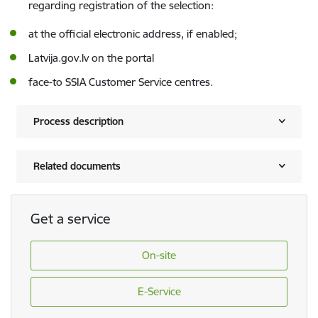
regarding registration of the selection:
at the official electronic address, if enabled;
Latvija.gov.lv on the portal
face-to SSIA Customer Service centres.
Process description
Related documents
Get a service
On-site
E-Service