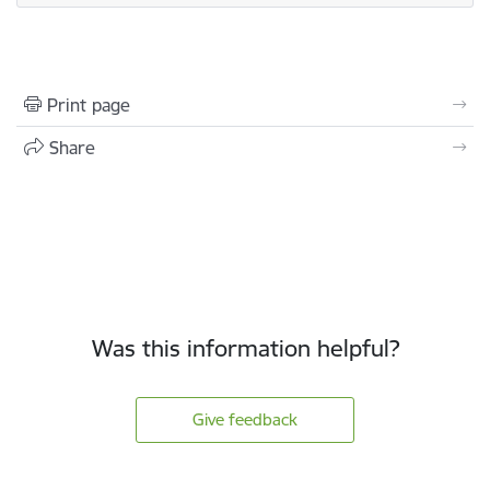
Print page
Share
Was this information helpful?
Give feedback