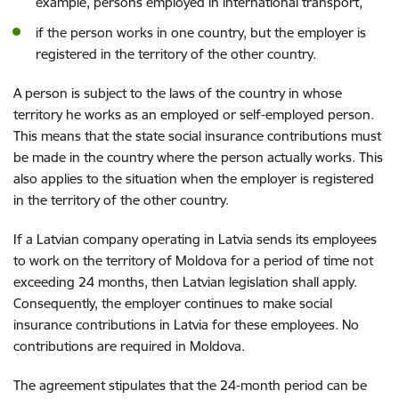
example, persons employed in international transport,
if the person works in one country, but the employer is
registered in the territory of the other country.
A person is subject to the laws of the country in whose
territory he works as an employed or self-employed person.
This means that the state social insurance contributions must
be made in the country where the person actually works. This
also applies to the situation when the employer is registered
in the territory of the other country.
If a Latvian company operating in Latvia sends its employees
to work on the territory of Moldova for a period of time not
exceeding 24 months, then Latvian legislation shall apply.
Consequently, the employer continues to make social
insurance contributions in Latvia for these employees. No
contributions are required in Moldova.
The agreement stipulates that the 24-month period can be