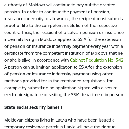
authority of Moldova will continue to pay out the granted
pension. In order to continue the payment of pension,
insurance indemnity or allowance, the recipient must submit a
proof of life to the competent institution of the respective
country. Thus, the recipient of a Latvian pension or insurance
indemnity living in Moldova applies to SSIA for the extension
of pension or insurance indemnity payment every year with a
certificate from the competent institution of Moldova that he
or she is alive, in accordance with
Cabinet Regulation No. 542.
A person can submit an application to SSIA for the extension
of pension or insurance indemnity payment using other
methods provided for in the mentioned regulations, for
example by submitting an application signed with a secure
electronic signature or visiting the SSIA department in person.
State social security benefit
Moldovan citizens living in Latvia who have been issued a
temporary residence permit in Latvia will have the right to