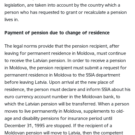
legislation, are taken into account by the country which a
person who has requested to grant or recalculate a pension
lives in.
Payment of pension due to change of residence
The legal norms provide that the pension recipient, after
leaving for permanent residence in Moldova, must continue
to receive the Latvian pension. In order to receive a pension
in Moldova, the pension recipient must submit a request for
permanent residence in Moldova to the SSIA department
before leaving Latvia. Upon arrival at the new place of
residence, the person must declare and inform SSIA about his
euro currency account number in the Moldovan bank, to
which the Latvian pension will be transferred. When a person
moves to live permanently in Moldova, supplements to old-
age and disability pensions for insurance period until
December 31, 1995 are stopped. If the recipient of a
Moldovan pension will move to Latvia, then the competent