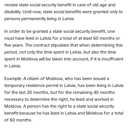
receive state social security benefit in case of old age and
disability. Until now, state social benefits were granted only to
persons permanently living in Latvia.
In order to be granted a state social security benefit, one
must have lived in Latvia for a total of at least 60 months or
five years. The contract stipulates that when determining this
period, not only the time spent in Latvia, but also the time
spent in Moldova will be taken into account, if it is insufficient
in Latvia.
Example: A citizen of Moldova, who has been issued a
temporary residence permit in Latvia, has been living in Latvia
for the last 20 months, but for the remaining 40 months
necessary to determine the right, he lived and worked in
Moldova. A person has the right to a state social security
benefit because he has lived in Latvia and Moldova for a total
of 60 months.