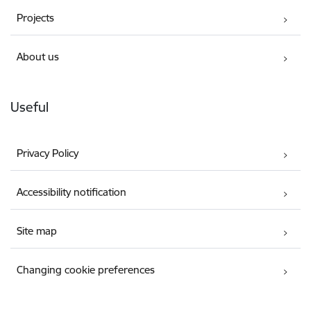
Projects
About us
Useful
Privacy Policy
Accessibility notification
Site map
Changing cookie preferences