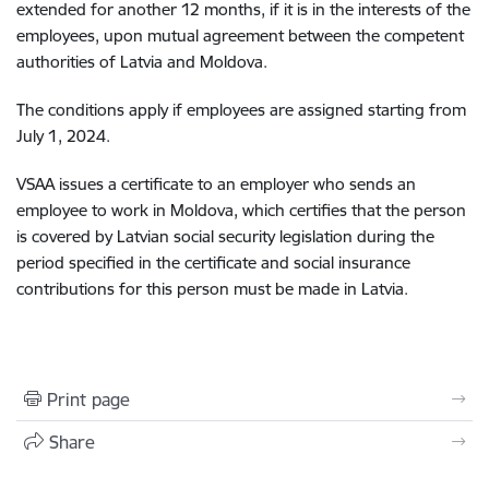
extended for another 12 months, if it is in the interests of the
employees, upon mutual agreement between the competent
authorities of Latvia and Moldova.
The conditions apply if employees are assigned starting from
July 1, 2024.
VSAA issues a certificate to an employer who sends an
employee to work in Moldova, which certifies that the person
is covered by Latvian social security legislation during the
period specified in the certificate and social insurance
contributions for this person must be made in Latvia.
Print page
Share