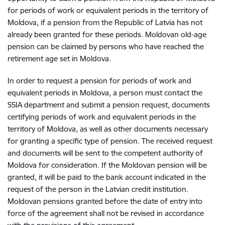
for periods of work or equivalent periods in the territory of
Moldova, if a pension from the Republic of Latvia has not
already been granted for these periods. Moldovan old-age
pension can be claimed by persons who have reached the
retirement age set in Moldova.
In order to request a pension for periods of work and
equivalent periods in Moldova, a person must contact the
SSIA department and submit a pension request, documents
certifying periods of work and equivalent periods in the
territory of Moldova, as well as other documents necessary
for granting a specific type of pension. The received request
and documents will be sent to the competent authority of
Moldova for consideration. If the Moldovan pension will be
granted, it will be paid to the bank account indicated in the
request of the person in the Latvian credit institution.
Moldovan pensions granted before the date of entry into
force of the agreement shall not be revised in accordance