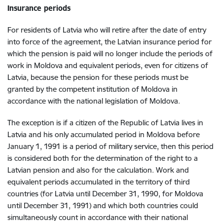
Insurance periods
For residents of Latvia who will retire after the date of entry
into force of the agreement, the Latvian insurance period for
which the pension is paid will no longer include the periods of
work in Moldova and equivalent periods, even for citizens of
Latvia, because the pension for these periods must be
granted by the competent institution of Moldova in
accordance with the national legislation of Moldova.
The exception is if a citizen of the Republic of Latvia lives in
Latvia and his only accumulated period in Moldova before
January 1, 1991 is a period of military service, then this period
is considered both for the determination of the right to a
Latvian pension and also for the calculation. Work and
equivalent periods accumulated in the territory of third
countries (for Latvia until December 31, 1990, for Moldova
until December 31, 1991) and which both countries could
simultaneously count in accordance with their national