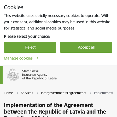
Skip to page content
Cookies
Press
to search
Enter
This website uses strictly necessary cookies to operate. With
your consent, additional cookies may be used in this website
for statistical and social media purposes.
Please select your choice:
Reject
Accept all
Manage cookies
Home
Services
Intergovernmental agreements
Implementation 
Implementation of the Agreement
between the Republic of Latvia and the