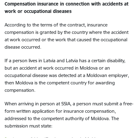
Compensation insurance in connection with accidents at
work or occupational diseases
According to the terms of the contract, insurance
compensation is granted by the country where the accident
at work occurred or the work that caused the occupational
disease occurred.
If a person lives in Latvia and Latvia has a certain disability,
but an accident at work occurred in Moldova or an
occupational disease was detected at a Moldovan employer,
then Moldova is the competent country for awarding
compensation.
When arriving in person at SSIA, a person must submit a free-
form written application for insurance compensation,
addressed to the competent authority of Moldova. The
submission must state: