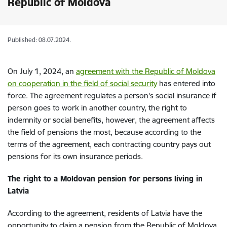
Republic of Moldova
Published: 08.07.2024.
On July 1, 2024, an
agreement with the Republic of Moldova
on cooperation in the field of social security
has entered into
force. The agreement regulates a person's social insurance if
person goes to work in another country, the right to
indemnity or social benefits, however, the agreement affects
the field of pensions the most, because according to the
terms of the agreement, each contracting country pays out
pensions for its own insurance periods.
The right to a Moldovan pension for persons living in
Latvia
According to the agreement, residents of Latvia have the
opportunity to claim a pension from the Republic of Moldova