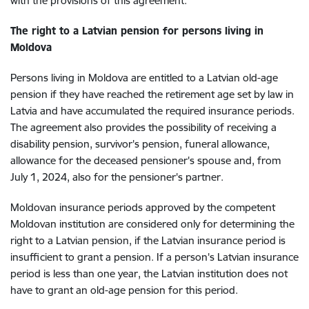
with the provisions of this agreement.
The right to a Latvian pension for persons living in
Moldova
Persons living in Moldova are entitled to a Latvian old-age
pension if they have reached the retirement age set by law in
Latvia and have accumulated the required insurance periods.
The agreement also provides the possibility of receiving a
disability pension, survivor's pension, funeral allowance,
allowance for the deceased pensioner's spouse and, from
July 1, 2024, also for the pensioner's partner.
Moldovan insurance periods approved by the competent
Moldovan institution are considered only for determining the
right to a Latvian pension, if the Latvian insurance period is
insufficient to grant a pension. If a person's Latvian insurance
period is less than one year, the Latvian institution does not
have to grant an old-age pension for this period.