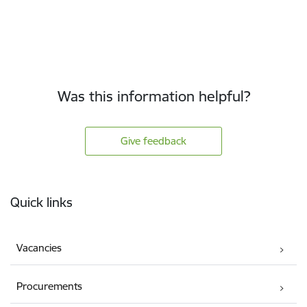
Was this information helpful?
Give feedback
Footer
Quick links
Vacancies
Procurements