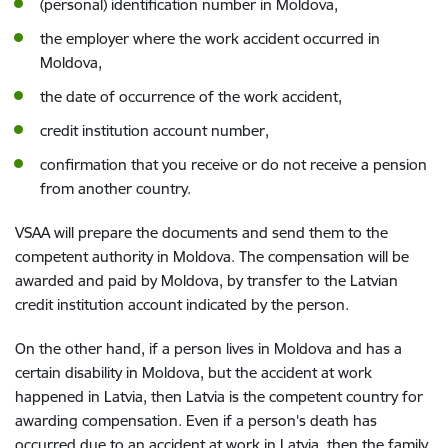
(personal) identification number in Moldova,
the employer where the work accident occurred in
Moldova,
the date of occurrence of the work accident,
credit institution account number,
confirmation that you receive or do not receive a pension
from another country.
VSAA will prepare the documents and send them to the
competent authority in Moldova. The compensation will be
awarded and paid by Moldova, by transfer to the Latvian
credit institution account indicated by the person.
On the other hand, if a person lives in Moldova and has a
certain disability in Moldova, but the accident at work
happened in Latvia, then Latvia is the competent country for
awarding compensation. Even if a person's death has
occurred due to an accident at work in Latvia, then the family