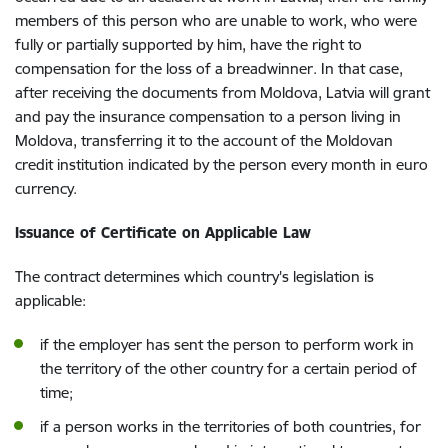
members of this person who are unable to work, who were
fully or partially supported by him, have the right to
compensation for the loss of a breadwinner. In that case,
after receiving the documents from Moldova, Latvia will grant
and pay the insurance compensation to a person living in
Moldova, transferring it to the account of the Moldovan
credit institution indicated by the person every month in euro
currency.
Issuance of Certificate on Applicable Law
The contract determines which country's legislation is
applicable:
if the employer has sent the person to perform work in
the territory of the other country for a certain period of
time;
if a person works in the territories of both countries, for