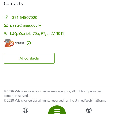
Contacts
+371 64507020
E-mail:
pasts@vsaa.gov.lv
Lāčplēša iela 70a, Rīga, LV-1011
All contacts
© 2026 Valsts sociālās apdrošināšanas aģentūra, all rights of published
content reserved.
© 2020 Valsts kanceleja, all rights reserved for the Unified Web Platform.