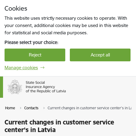
Skip to page content
Cookies
Press
to search
Enter
This website uses strictly necessary cookies to operate. With
your consent, additional cookies may be used in this website
for statistical and social media purposes.
Please select your choice:
Reject
Accept all
Manage cookies
Home
Contacts
Current changes in customer service center’s in Latv
Current changes in customer service
center’s in Latvia