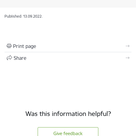
Published: 13.09.2022.
Print page
Share
Was this information helpful?
Give feedback