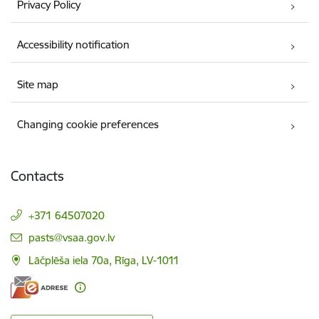
Privacy Policy
Accessibility notification
Site map
Changing cookie preferences
Contacts
+371 64507020
E-mail:
pasts@vsaa.gov.lv
Lāčplēša iela 70a, Rīga, LV-1011