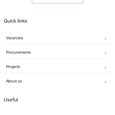
Footer
Quick links
Vacancies
Procurements
Projects
About us
Useful