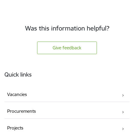
Was this information helpful?
Give feedback
Footer
Quick links
Vacancies
Procurements
Projects