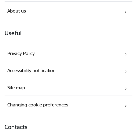
About us
Useful
Privacy Policy
Accessibility notification
Site map
Changing cookie preferences
Contacts