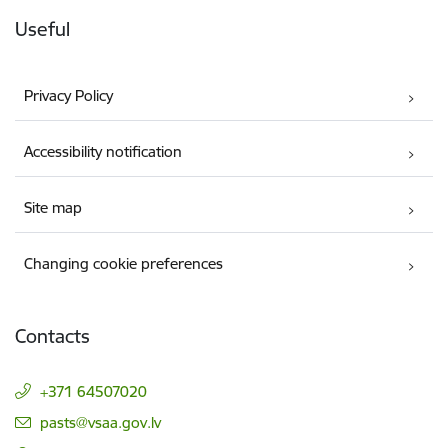
Useful
Privacy Policy
Accessibility notification
Site map
Changing cookie preferences
Contacts
+371 64507020
E-mail:
pasts@vsaa.gov.lv