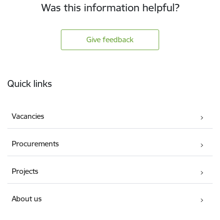
Was this information helpful?
Give feedback
Footer
Quick links
Vacancies
Procurements
Projects
About us