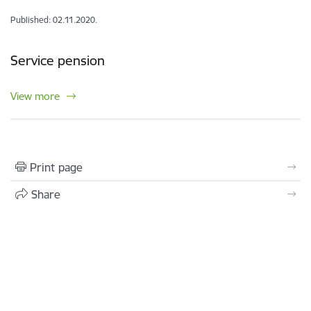
Published: 02.11.2020.
Service pension
View more
Print page
Share