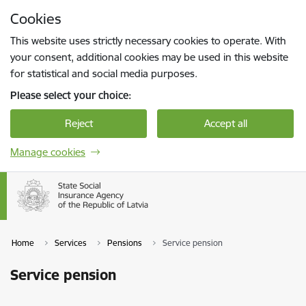
Skip to page content
Cookies
Press
to search
Enter
This website uses strictly necessary cookies to operate. With
your consent, additional cookies may be used in this website
for statistical and social media purposes.
Please select your choice:
Reject
Accept all
Manage cookies
Home
Services
Pensions
Service pension
Service pension