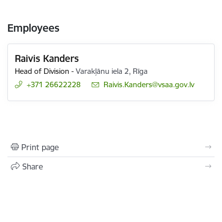
Employees
Raivis Kanders
Head of Division
-
Varakļānu iela 2, Rīga
+371 26622228
E-mail:
Raivis.Kanders@vsaa.gov.lv
Print page
Share