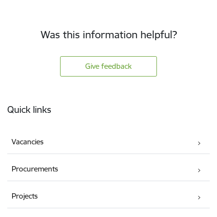
Was this information helpful?
Give feedback
Footer
Quick links
Vacancies
Procurements
Projects