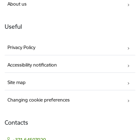
About us
Useful
Privacy Policy
Accessibility notification
Site map
Changing cookie preferences
Contacts
+371 64507020