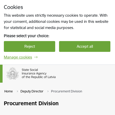
Skip to page content
Cookies
Press
to search
Enter
This website uses strictly necessary cookies to operate. With
your consent, additional cookies may be used in this website
for statistical and social media purposes.
Please select your choice:
Reject
Accept all
Manage cookies
Home
Deputy Director
Procurement Division
Procurement Division