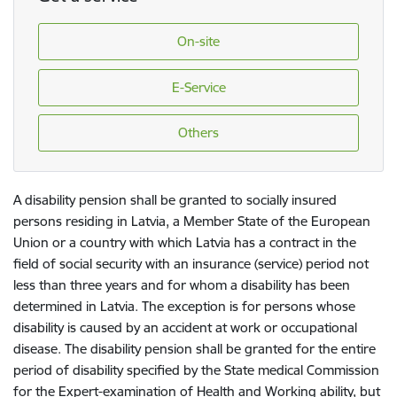
On-site
E-Service
Others
A disability pension shall be granted to socially insured
persons residing in Latvia, a Member State of the European
Union or a country with which Latvia has a contract in the
field of social security with an insurance (service) period not
less than three years and for whom a disability has been
determined in Latvia. The exception is for persons whose
disability is caused by an accident at work or occupational
disease. The disability pension shall be granted for the entire
period of disability specified by the State medical Commission
for the Expert-examination of Health and Working ability, but