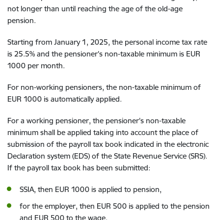
not longer than until reaching the age of the old-age
pension.
Starting from January 1, 2025, the personal income tax rate
is 25.5% and the pensioner's non-taxable minimum is EUR
1000 per month.
For non-working pensioners, the non-taxable minimum of
EUR 1000 is automatically applied.
For a working pensioner, the pensioner's non-taxable
minimum shall be applied taking into account the place of
submission of the payroll tax book indicated in the electronic
Declaration system (EDS) of the State Revenue Service (SRS).
If the payroll tax book has been submitted:
SSIA, then EUR 1000 is applied to pension,
for the employer, then EUR 500 is applied to the pension
and EUR 500 to the wage.