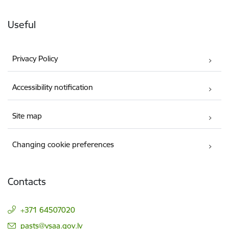
Useful
Privacy Policy
Accessibility notification
Site map
Changing cookie preferences
Contacts
+371 64507020
E-mail:
pasts@vsaa.gov.lv