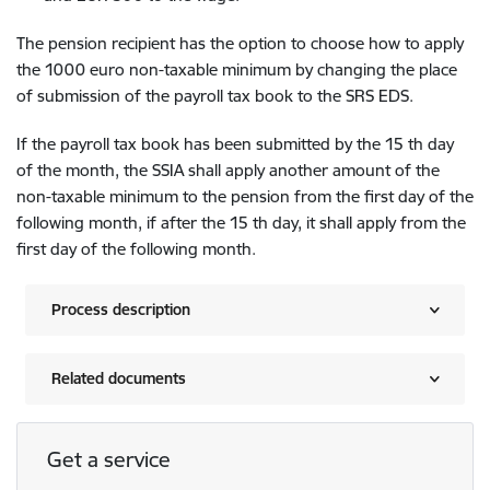
The pension recipient has the option to choose how to apply
the 1000 euro non-taxable minimum by changing the place
of submission of the payroll tax book to the SRS EDS.
If the payroll tax book has been submitted by the 15 th day
of the month, the SSIA shall apply another amount of the
non-taxable minimum to the pension from the first day of the
following month, if after the 15 th day, it shall apply from the
first day of the following month.
Process description
Related documents
Get a service