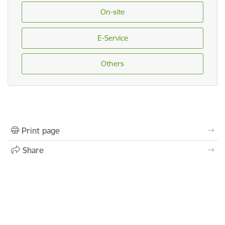
On-site
E-Service
Others
Print page
Share