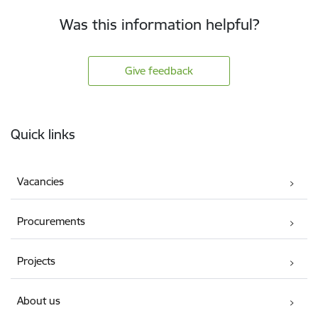
Was this information helpful?
Give feedback
Footer
Quick links
Vacancies
Procurements
Projects
About us