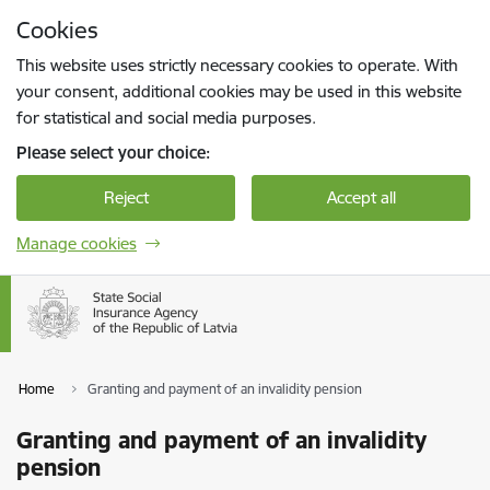
Skip to page content
Cookies
Press
to search
Enter
This website uses strictly necessary cookies to operate. With
your consent, additional cookies may be used in this website
for statistical and social media purposes.
Please select your choice:
Reject
Accept all
Manage cookies
Home
Granting and payment of an invalidity pension
Granting and payment of an invalidity
pension