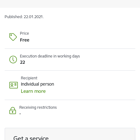
Published: 22.01.2021.
Price
Free
Execution deadline in working days
22
Recipient
Individual person
Learn more
Receiving restrictions
-
Get a service