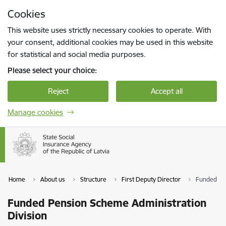
Skip to page content
Cookies
Press
to search
Enter
This website uses strictly necessary cookies to operate. With
your consent, additional cookies may be used in this website
for statistical and social media purposes.
Please select your choice:
Reject
Accept all
Manage cookies
Home
About us
Structure
First Deputy Director
Funded Pen
Funded Pension Scheme Administration
Division