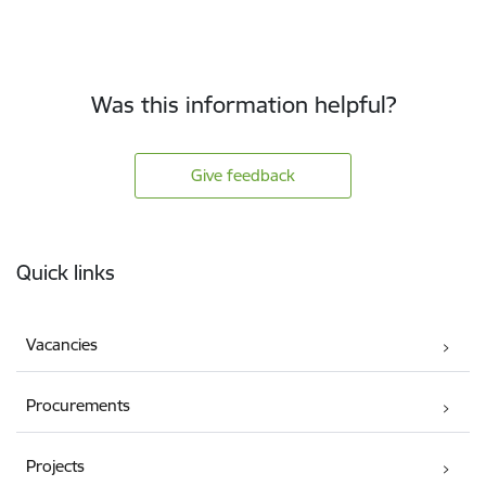
Was this information helpful?
Give feedback
Footer
Quick links
Vacancies
Procurements
Projects