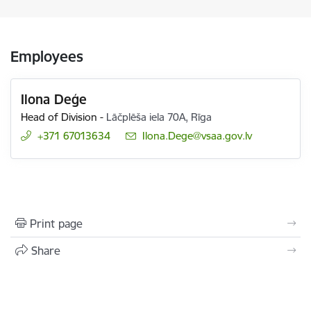
Employees
Ilona Deģe
Head of Division
-
Lāčplēša iela 70A, Rīga
+371 67013634
E-mail:
Ilona.Dege@vsaa.gov.lv
Print page
Share