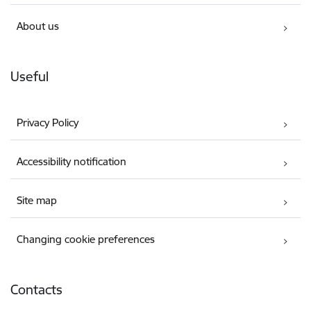
About us
Useful
Privacy Policy
Accessibility notification
Site map
Changing cookie preferences
Contacts