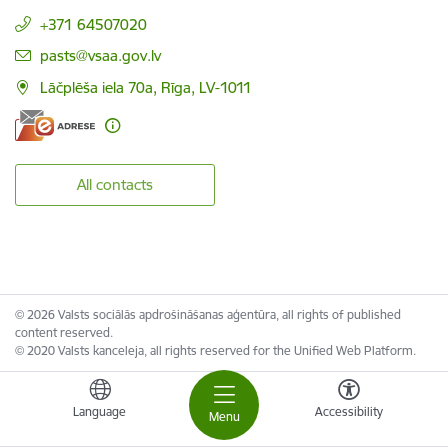
+371 64507020
E-mail:
pasts@vsaa.gov.lv
Lāčplēša iela 70a, Rīga, LV-1011
All contacts
© 2026 Valsts sociālās apdrošināšanas aģentūra, all rights of published
content reserved.
© 2020 Valsts kanceleja, all rights reserved for the Unified Web Platform.
Language
Accessibility
Menu