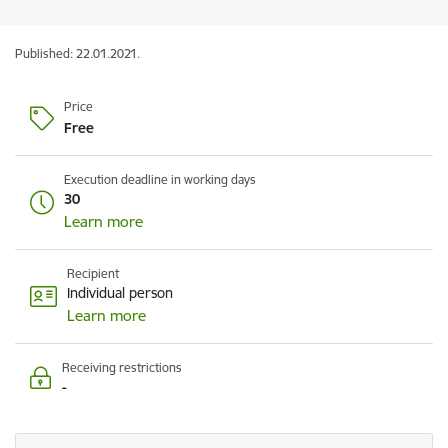
Published: 22.01.2021.
Price
Free
Execution deadline in working days
30
Learn more
Recipient
Individual person
Learn more
Receiving restrictions
-