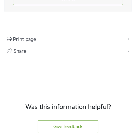
Print page
Share
Was this information helpful?
Give feedback