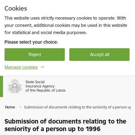
Skip to page content
Cookies
Press
to search
Enter
This website uses strictly necessary cookies to operate. With
your consent, additional cookies may be used in this website
for statistical and social media purposes.
Please select your choice:
Reject
Accept all
Manage cookies
Home
Submission of documents relating to the seniority of a person up 
Submission of documents relating to the
seniority of a person up to 1996