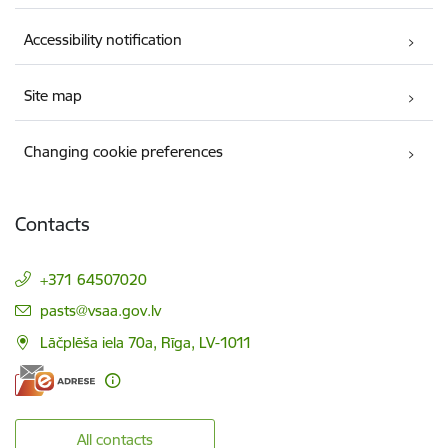
Accessibility notification
Site map
Changing cookie preferences
Contacts
+371 64507020
E-mail:
pasts@vsaa.gov.lv
Lāčplēša iela 70a, Rīga, LV-1011
All contacts