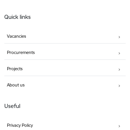
Footer
Quick links
Vacancies
Procurements
Projects
About us
Useful
Privacy Policy