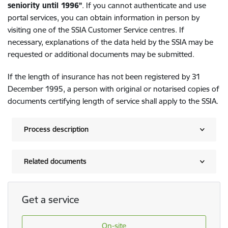
seniority until 1996”
. If you cannot authenticate and use
portal services, you can obtain information in person by
visiting one of the SSIA Customer Service centres. If
necessary, explanations of the data held by the SSIA may be
requested or additional documents may be submitted.
If the length of insurance has not been registered by 31
December 1995, a person with original or notarised copies of
documents certifying length of service shall apply to the SSIA.
Process description
Related documents
Get a service
On-site