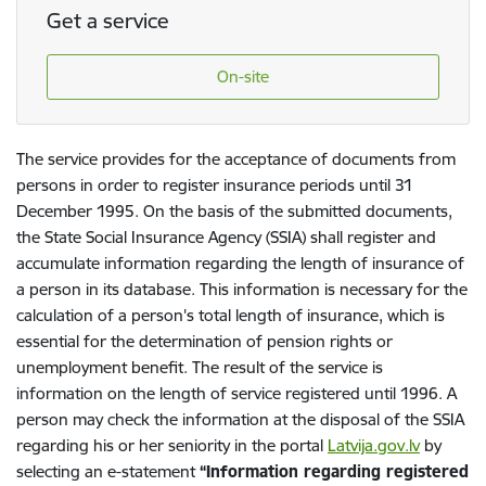
Get a service
On-site
The service provides for the acceptance of documents from
persons in order to register insurance periods until 31
December 1995. On the basis of the submitted documents,
the State Social Insurance Agency (SSIA) shall register and
accumulate information regarding the length of insurance of
a person in its database. This information is necessary for the
calculation of a person's total length of insurance, which is
essential for the determination of pension rights or
unemployment benefit. The result of the service is
information on the length of service registered until 1996. A
person may check the information at the disposal of the SSIA
regarding his or her seniority in the portal
Latvija.gov.lv
by
selecting an e-statement
“Information regarding registered