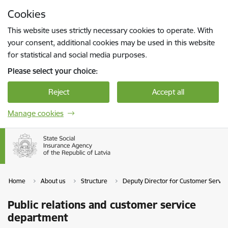
Skip to page content
Cookies
Press
to search
Enter
This website uses strictly necessary cookies to operate. With
your consent, additional cookies may be used in this website
for statistical and social media purposes.
Please select your choice:
Reject
Accept all
Manage cookies
Home
About us
Structure
Deputy Director for Customer Servic
Public relations and customer service
department