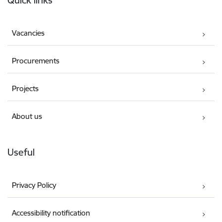
Quick links
Vacancies
Procurements
Projects
About us
Useful
Privacy Policy
Accessibility notification