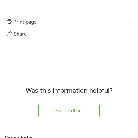
Print page
Share
Was this information helpful?
Give feedback
Footer