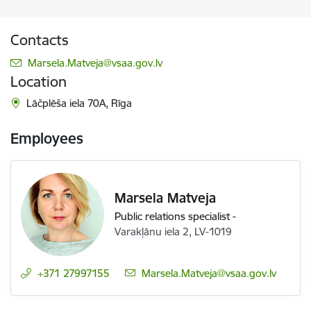
Contacts
E-mail:
Marsela.Matveja@vsaa.gov.lv
Location
Lāčplēša iela 70A, Rīga
Employees
Marsela Matveja
Public relations specialist
-
Varakļānu iela 2, LV-1019
+371 27997155
E-mail:
Marsela.Matveja@vsaa.gov.lv