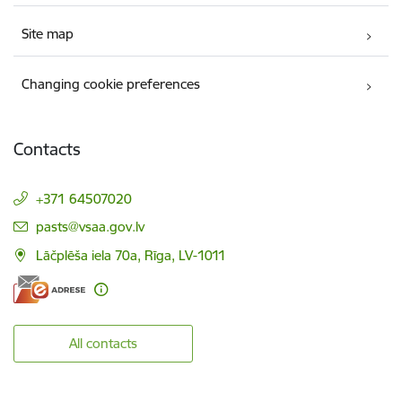
Site map
Changing cookie preferences
Contacts
+371 64507020
E-mail:
pasts@vsaa.gov.lv
Lāčplēša iela 70a, Rīga, LV-1011
All contacts