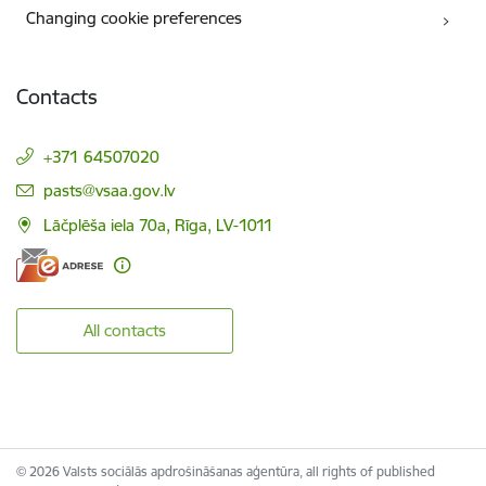
Changing cookie preferences
Contacts
+371 64507020
E-mail:
pasts@vsaa.gov.lv
Lāčplēša iela 70a, Rīga, LV-1011
All contacts
© 2026 Valsts sociālās apdrošināšanas aģentūra, all rights of published