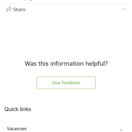
Share
Was this information helpful?
Give feedback
Footer
Quick links
Vacancies