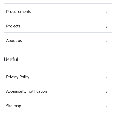
Procurements
Projects
About us
Useful
Privacy Policy
Accessibility notification
Site map