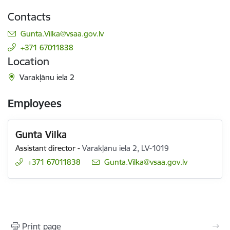
Contacts
E-mail:
Gunta.Vilka@vsaa.gov.lv
+371 67011838
Location
Varakļānu iela 2
Employees
Gunta Vilka
Assistant director
-
Varakļānu iela 2, LV-1019
+371 67011838
E-mail:
Gunta.Vilka@vsaa.gov.lv
Print page