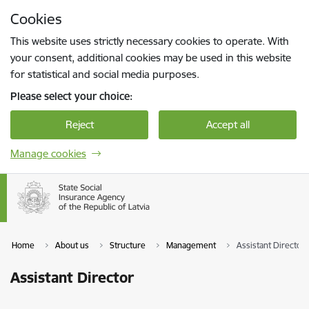
Skip to page content
Cookies
Press
to search
Enter
This website uses strictly necessary cookies to operate. With
your consent, additional cookies may be used in this website
for statistical and social media purposes.
Please select your choice:
Reject
Accept all
Manage cookies
Home
About us
Structure
Management
Assistant Director
Assistant Director