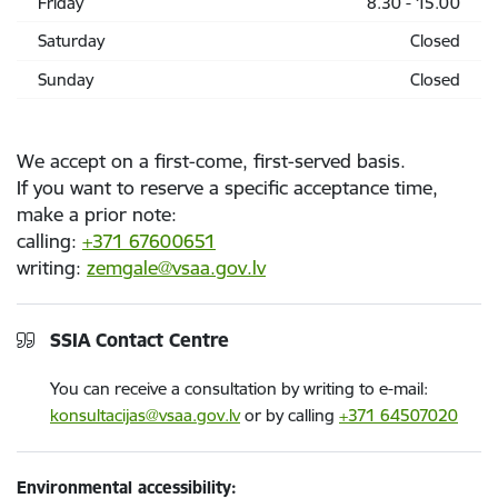
Friday
8.30 - 15.00
Saturday
Closed
Sunday
Closed
We accept on a first-come, first-served basis.
If you want to reserve a specific acceptance time,
make a prior note:
calling:
+371 67600651
writing:
zemgale@vsaa.gov.lv
SSIA Contact Centre
You can receive a consultation by writing to e-mail:
konsultacijas@vsaa.gov.lv
or by calling
+371 64507020
Environmental accessibility: