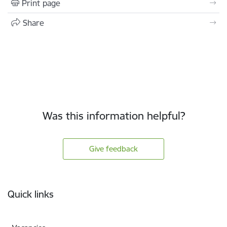
Print page
Share
Was this information helpful?
Give feedback
Footer
Quick links