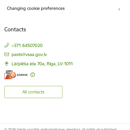
Changing cookie preferences
Contacts
+371 64507020
E-mail:
pasts@vsaa.gov.lv
Lāčplēša iela 70a, Rīga, LV-1011
All contacts
© 2026 Valsts sociālās apdrošināšanas aģentūra, all rights of published