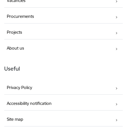
Vacancies
Procurements
Projects
About us
Useful
Privacy Policy
Accessibility notification
Site map