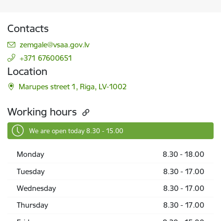
Contacts
E-mail:
zemgale@vsaa.gov.lv
+371 67600651
Location
Marupes street 1, Riga, LV-1002
Working hours
We are open today 8.30 - 15.00
Monday
8.30 - 18.00
Tuesday
8.30 - 17.00
Wednesday
8.30 - 17.00
Thursday
8.30 - 17.00