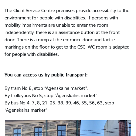
The Client Service Centre premises provide accessibility to the
environment for people with disabilities. If persons with
mobility impairments are unable to enter the room
independently, there is an assistance button at the front
door. There is a ramp at the entrance door and tactile
markings on the floor to get to the CSC.
WC room is adapted
for people with disabilities.
You can access us by public transport:
By tram No 8, stop “Āgenskalns market”.
By trolleybus No 5, stop “Āgenskalns market”.
By bus No 4, 7, 8, 21, 25, 38, 39, 46, 55, 56, 63, stop
“Āgenskalns market”.