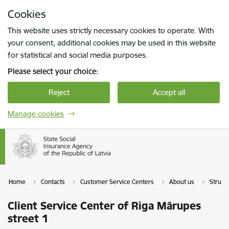
Skip to page content
Cookies
Press
to search
Enter
This website uses strictly necessary cookies to operate. With
your consent, additional cookies may be used in this website
for statistical and social media purposes.
Please select your choice:
Reject
Accept all
Manage cookies
Home
Contacts
Customer Service Centers
About us
Struct
Client Service Center of Riga Mārupes
street 1