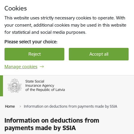
Skip to page content
Cookies
Press
to search
Enter
This website uses strictly necessary cookies to operate. With
your consent, additional cookies may be used in this website
for statistical and social media purposes.
Please select your choice:
Reject
Accept all
Manage cookies
Home
Information on deductions from payments made by SSIA
Information on deductions from
payments made by SSIA