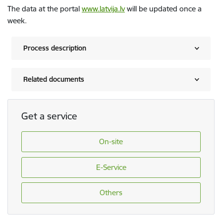
The data at the portal
www.latvija.lv
will be updated once a
week.
Process description
Related documents
Get a service
On-site
E-Service
Others