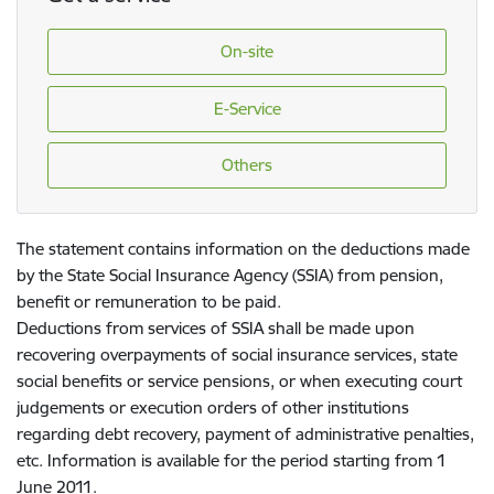
On-site
E-Service
Others
The statement contains information on the deductions made
by the State Social Insurance Agency (SSIA) from pension,
benefit or remuneration to be paid.
Deductions from services of SSIA shall be made upon
recovering overpayments of social insurance services, state
social benefits or service pensions, or when executing court
judgements or execution orders of other institutions
regarding debt recovery, payment of administrative penalties,
etc. Information is available for the period starting from 1
June 2011.