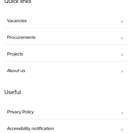
Quick links
Vacancies
Procurements
Projects
About us
Useful
Privacy Policy
Accessibility notification