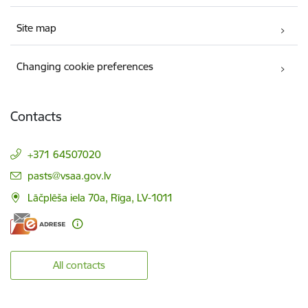
Site map
Changing cookie preferences
Contacts
+371 64507020
E-mail:
pasts@vsaa.gov.lv
Lāčplēša iela 70a, Rīga, LV-1011
All contacts