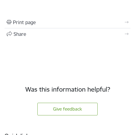
Print page
Share
Was this information helpful?
Give feedback
Footer