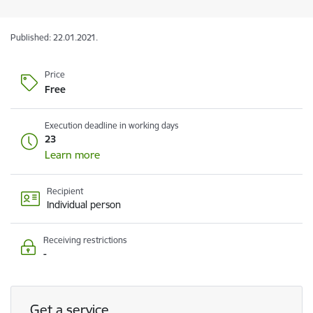
Published: 22.01.2021.
Price
Free
Execution deadline in working days
23
Learn more
Recipient
Individual person
Receiving restrictions
-
Get a service