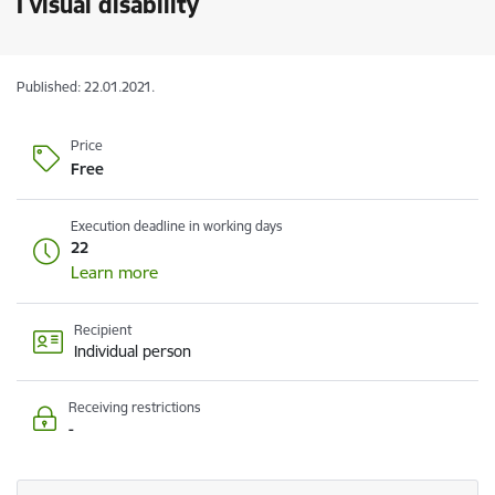
I visual disability
Published: 22.01.2021.
Price
Free
Execution deadline in working days
22
Learn more
Recipient
Individual person
Receiving restrictions
-