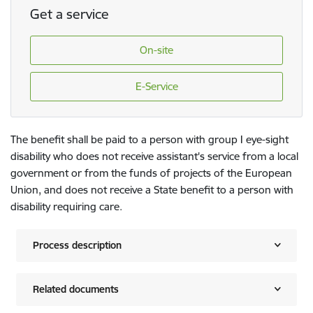
Get a service
On-site
E-Service
The benefit shall be paid to a person with group I eye-sight
disability who does not receive assistant's service from a local
government or from the funds of projects of the European
Union, and does not receive a State benefit to a person with
disability requiring care.
Process description
Related documents