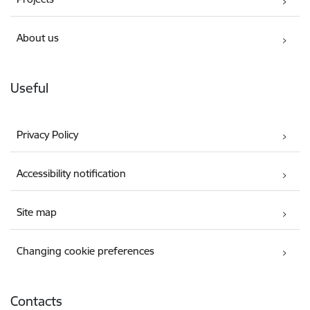
About us
Useful
Privacy Policy
Accessibility notification
Site map
Changing cookie preferences
Contacts