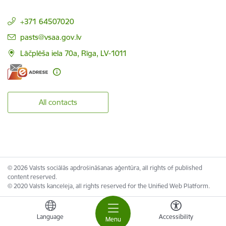
+371 64507020
E-mail:
pasts@vsaa.gov.lv
Lāčplēša iela 70a, Rīga, LV-1011
All contacts
© 2026 Valsts sociālās apdrošināšanas aģentūra, all rights of published
content reserved.
© 2020 Valsts kanceleja, all rights reserved for the Unified Web Platform.
Language
Accessibility
Menu