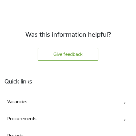
Was this information helpful?
Give feedback
Footer
Quick links
Vacancies
Procurements
Projects