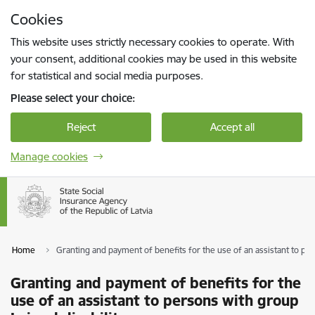
Skip to page content
Cookies
Press
to search
Enter
This website uses strictly necessary cookies to operate. With
your consent, additional cookies may be used in this website
for statistical and social media purposes.
Please select your choice:
Reject
Accept all
Manage cookies
Home
Granting and payment of benefits for the use of an assistant to pers
Granting and payment of benefits for the
use of an assistant to persons with group