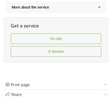
More about the service
Get a service
On-site
E-Service
Print page
Share