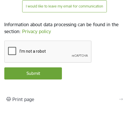
I would like to leave my email for communication
Information about data processing can be found in the
section
:
Privacy policy
Print page