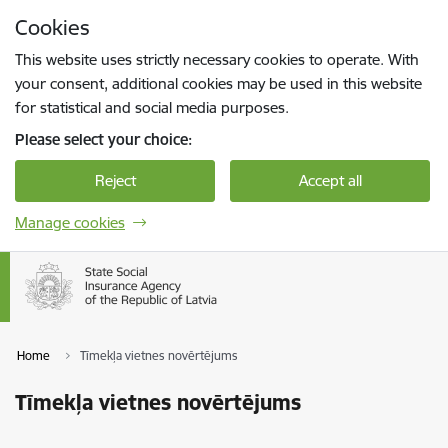
Skip to page content
Cookies
Press
to search
Enter
This website uses strictly necessary cookies to operate. With
your consent, additional cookies may be used in this website
for statistical and social media purposes.
Please select your choice:
Reject
Accept all
Manage cookies
Home
Tīmekļa vietnes novērtējums
Tīmekļa vietnes novērtējums