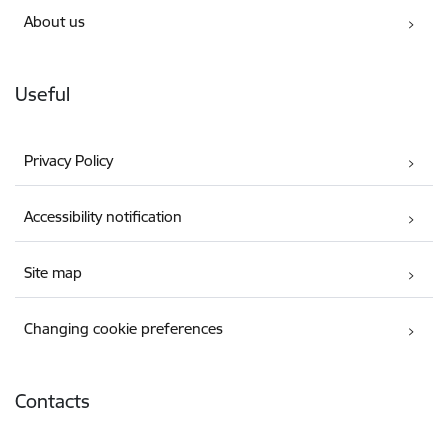
About us
Useful
Privacy Policy
Accessibility notification
Site map
Changing cookie preferences
Contacts