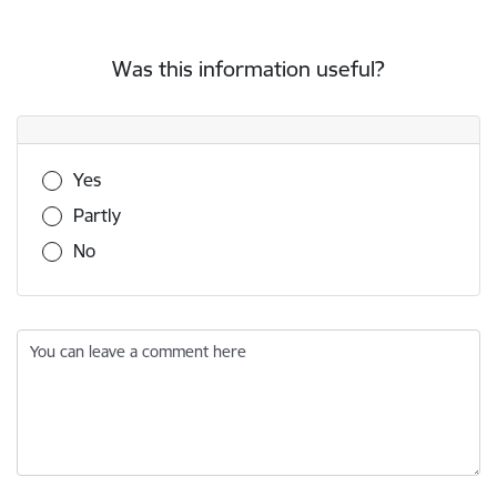
Was this information useful?
Was this information useful?
Yes
Partly
No
You can leave a comment here