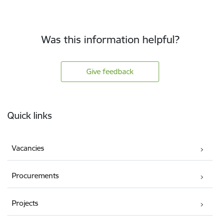
Was this information helpful?
Give feedback
Footer
Quick links
Vacancies
Procurements
Projects