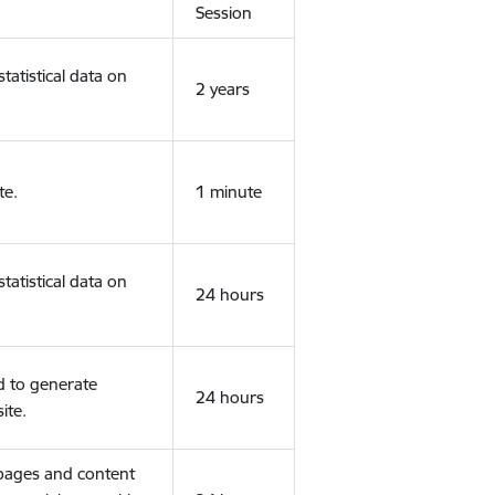
Session
tatistical data on
2 years
te.
1 minute
tatistical data on
24 hours
d to generate
24 hours
ite.
 pages and content