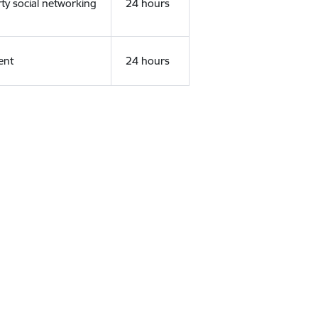
rty social networking
24 hours
ent
24 hours