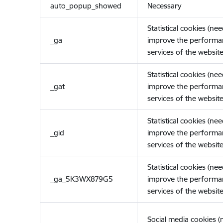
auto_popup_showed
Necessary
Statistical cookies (ne
_ga
improve the performa
services of the website
Statistical cookies (ne
_gat
improve the performa
services of the website
Statistical cookies (ne
_gid
improve the performa
services of the website
Statistical cookies (ne
_ga_5K3WX879G5
improve the performa
services of the website
Social media cookies 