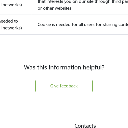
that interests you on our site through third pa
l networks)
or other websites.
(needed to
Cookie is needed for all users for sharing cont
l networks)
Was this information helpful?
Give feedback
Contacts