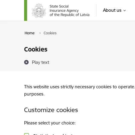
Skip to page content
About us
Home
Cookies
Cookies
Play text
This website uses strictly necessary cookies to operate
purposes.
Customize cookies
Please select your choice: