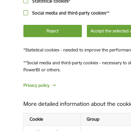
Statistical cookies
*
Social media and third-party cookies
**
Reject
Accept the selected 
*
Statistical cookies - needed to improve the performan
**
Social media and third-party cookies - necessary to 
PowerBI or others.
Privacy policy
More detailed information about the cooki
Cookie
Group