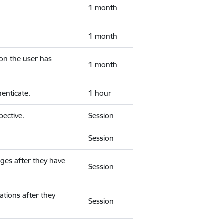
1 month
1 month
ion the user has
1 month
enticate.
1 hour
ective.
Session
Session
ges after they have
Session
ations after they
Session