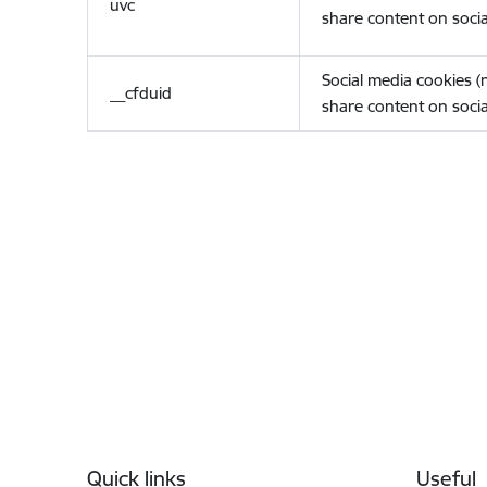
uvc
share content on socia
Social media cookies 
__cfduid
share content on socia
Footer
Quick links
Useful