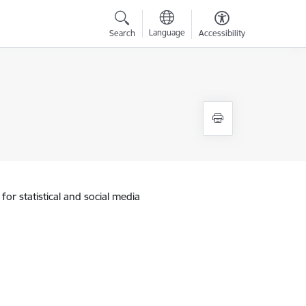
Language
Search
Accessibility
for statistical and social media