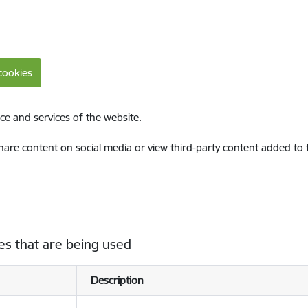
cookies
ce and services of the website.
share content on social media or view third-party content added to
es that are being used
Description