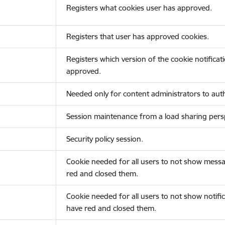
Registers what cookies user has approved.
Registers that user has approved cookies.
Registers which version of the cookie notificat
approved.
Needed only for content administrators to auth
Session maintenance from a load sharing persp
Security policy session.
Cookie needed for all users to not show messa
red and closed them.
Cookie needed for all users to not show notific
have red and closed them.