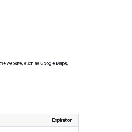
 the website, such as Google Maps,
Expiration