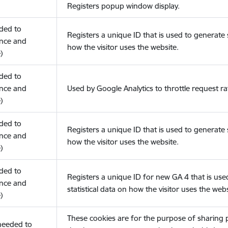
Registers popup window display.
eded to
Registers a unique ID that is used to generate s
nce and
how the visitor uses the website.
)
eded to
nce and
Used by Google Analytics to throttle request ra
)
eded to
Registers a unique ID that is used to generate s
nce and
how the visitor uses the website.
)
eded to
Registers a unique ID for new GA 4 that is use
nce and
statistical data on how the visitor uses the webs
)
These cookies are for the purpose of sharing
(needed to