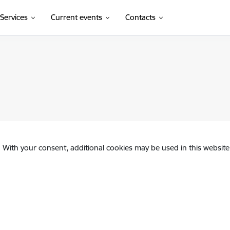
Services
Current events
Contacts
. With your consent, additional cookies may be used in this website 