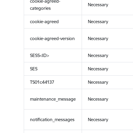
cookie-agreed-
Necessary
categories
cookie-agreed
Necessary
cookie-agreed-version
Necessary
SESS<ID>
Necessary
SES
Necessary
TS01c44137
Necessary
maintenance_message
Necessary
notification_messages
Necessary